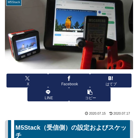
M5Stack
X
Facebook
はてブ
LINE
コピー
2020.07.15
2020.07.17
M5Stack（受信側）の設定およびスケッ
チ