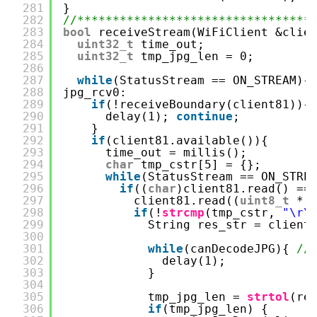
281
}
282
//*********************************
283
bool
receiveStream(WiFiClient &clie
284
uint32_t
time_out;
285
uint32_t
tmp_jpg_len = 0;
286
287
while
(StatusStream == ON_STREAM){
288
jpg_rcv0:
289
if
(!receiveBoundary(client81)){
290
delay(1); 
continue
;
291
}
292
if
(client81.available()){
293
time_out = millis();
294
char
tmp_cstr[5] = {};
295
while
(StatusStream == ON_STRE
296
if
((
char
)client81.read() ==
297
client81.read((
uint8_t
*)
298
if
(!
strcmp
(tmp_cstr, 
"\r\
299
String res_str = client
300
301
while
(canDecodeJPG){ 
/
302
delay(1);
303
}
304
305
tmp_jpg_len = 
strtol
(re
306
if
(tmp_jpg_len) {