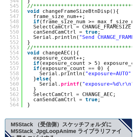
544
}
545
//*********************************
546
void
changeFrameSizeBtnDisp(){
547
frame_size_num++;
548
if
(frame_size_num >= max_f_size_n
549
SelectCamCtrl = CHANGE_FRAMESIZE;
550
canSendCamCtrl = 
true
;
551
Serial.println(
"Send CHANGE_FRAME
552
}
553
//*********************************
554
void
changeAEC(){
555
exposure_count++;
556
if
(exposure_count > 5) exposure_c
557
if
(exposure_count == 0) {
558
Serial.println(
"exposure=AUTO"
)
559
}
else
{
560
Serial.
printf
(
"exposure=%d\r\n"
561
}
562
SelectCamCtrl = CHANGE_AEC;
563
canSendCamCtrl = 
true
;
564
}
M5Stack （受信側）スケッチフォルダに
M5Stack_JpgLoopAnime ライブラリファイ