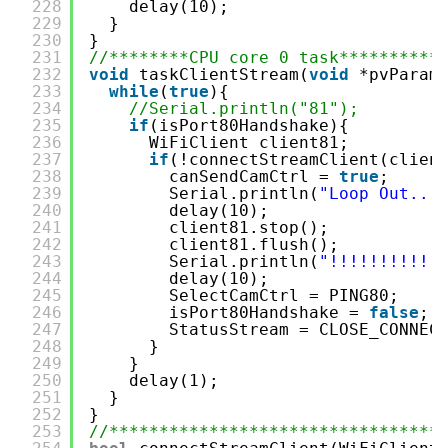
228
delay(10);
229
}
230
}
231
//********CPU core 0 task**********
232
void
taskClientStream(
void
*pvParam
233
while
(
true
){
234
//Serial.println("81");
235
if
(isPort80Handshake){
236
WiFiClient client81;
237
if
(!connectStreamClient(clien
238
canSendCamCtrl = 
true
;
239
Serial.println(
"Loop Out...
240
delay(10);
241
client81.stop();
242
client81.flush();
243
Serial.println(
"!!!!!!!!!!!
244
delay(10);
245
SelectCamCtrl = PING80;
246
isPort80Handshake = 
false
;
247
StatusStream = CLOSE_CONNEC
248
}
249
}
250
delay(1);
251
}
252
}
253
//*********************************