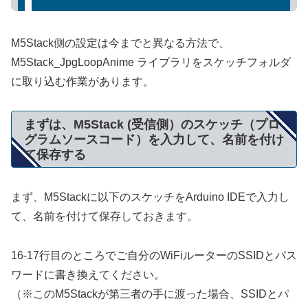
M5Stack側の設定は今までと異なる方法で、
M5Stack_JpgLoopAnime ライブラリをスケッチフォルダ
に取り込む作業があります。
まずは、M5Stack (受信側）のスケッチ（プロ
グラムソースコード）を入力して、名前を付け
て保存する
まず、M5Stackに以下のスケッチをArduino IDEで入力し
て、名前を付けて保存しておきます。
16-17行目のところでご自分のWiFiルーターのSSIDとパス
ワードに書き換えてください。
（※このM5Stackが第三者の手に渡った場合、SSIDとパ