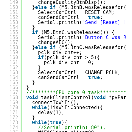
149
changeQualityBtnDisp();
150
}
else
if
(M5.BtnB.wasReleasefor(5
151
SelectCamCtrl = RESET_CAM;
152
canSendCamCtrl = 
true
;
153
Serial.println(
"Send [Reset]!!!
154
}
155
if
(M5.BtnC.wasReleased()) {
156
Serial.println(
"Button C was Re
157
changeAEC();
158
}
else
if
(M5.BtnC.wasReleasefor(5
159
pclk_div_cnt++;
160
if
(pclk_div_cnt > 5){
161
pclk_div_cnt = 0; 
162
}
163
SelectCamCtrl = CHANGE_PCLK;
164
canSendCamCtrl = 
true
;
165
}
166
}
167
//********CPU core 0 task**********
168
void
taskClientControl(
void
*pvPara
169
connectToWiFi();
170
while
(!isWiFiConnected){
171
delay(1);
172
}
173
while
(
true
){
174
//Serial.println("80");