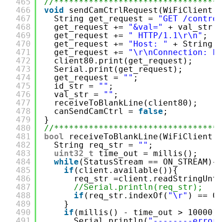
465
//*********************************
466
void
sendCamCtrlRequest(WiFiClient 
467
String get_request = 
"GET /contro
468
get_request += 
"&val="
+ val_str;
469
get_request += 
" HTTP/1.1\r\n"
;
470
get_request += 
"Host: "
+ String(
471
get_request += 
"\r\nConnection: k
472
client80.print(get_request);
473
Serial.print(get_request);
474
get_request = 
""
;
475
id_str = 
""
;
476
val_str = 
""
;
477
receiveToBlankLine(client80);
478
canSendCamCtrl = 
false
;
479
}
480
//*********************************
481
bool
receiveToBlankLine(WiFiClient 
482
String req_str = 
""
;
483
uint32_t
time_out = millis();
484
while
(StatusStream == ON_STREAM){
485
if
(client.available()){
486
req_str =client.readStringUnt
487
//Serial.println(req_str);
488
if
(req_str.indexOf(
"\r"
) == 0
489
}
490
if
(millis() - time_out > 10000)
491
Serial.println(
"--------error