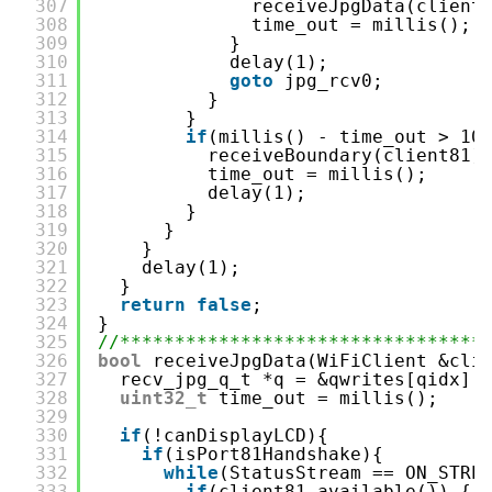
307
receiveJpgData(client
308
time_out = millis();
309
}
310
delay(1);
311
goto
jpg_rcv0;
312
}
313
}
314
if
(millis() - time_out > 10
315
receiveBoundary(client81)
316
time_out = millis();
317
delay(1);
318
}
319
}
320
}
321
delay(1);
322
}
323
return
false
;
324
}
325
//*********************************
326
bool
receiveJpgData(WiFiClient &cli
327
recv_jpg_q_t *q = &qwrites[qidx];
328
uint32_t
time_out = millis();
329
330
if
(!canDisplayLCD){
331
if
(isPort81Handshake){
332
while
(StatusStream == ON_STRE
333
if
(client81.available()) { 