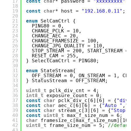
17
const
char
* password = 
"xxxxxxxxx"
;
18
19
const
char
* host = 
"192.168.0.11"
; 
20
21
enum
SelCamCtrl {
22
PING80 = 0,
23
CHANGE_PCLK = 10,
24
CHANGE_AEC = 20,
25
CHANGE_FRAMESIZE = 100,
26
CHANGE_JPG_QUALITY = 110,
27
STOP_STREAM = 200, START_STREAM =
28
RESET_CAM = 255,
29
} SelectCamCtrl = PING80;
30
31
enum
StateStream{
32
OFF_STREAM = 0, ON_STREAM = 1, CL
33
} StatusStream = OFF_STREAM;
34
35
uint8_t
pclk_div_cnt = 4;
36
int8_t
exposure_count = 0;
37
const
char
pclk_div_c[6][6] = {
"div
38
const
char
aec_c[6][6] = {
"Auto "
,
"
39
const
char
stream_c[3][6] = {
"Stop 
40
const
uint8_t
max_f_size_num = 6;
41
char
framesize_c[max_f_size_num][10
42
uint8_t
frame_size_num = 5; 
//defau
43