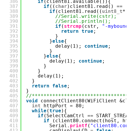
386
if
(client81.available()){
387
if
((
char
)client81.read() == 
'
388
if
(client81.read((
uint8_t
*)
389
//Serial.write(cstr);
390
//Serial.println();
391
if
(
strcmp
(cstr, 
"-mybound
392
return
true
;
393
}
394
}
else
{
395
delay(1); 
continue
;
396
}
397
}
else
{
398
delay(1); 
continue
;
399
}
400
}
401
delay(1);
402
}
403
return
false
;
404
}
405
//*********************************
406
void
connectClient80(WiFiClient &cl
407
int
httpPort = 80;
408
while
(
true
){
409
if
(SelectCamCtrl == START_STREA
410
if
(client80.connect(host, ht
411
Serial.
printf
(
"client80.con
412
canDisplayLCD = 
false
;