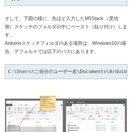
そして、下図の様に、先ほど入力したM5Stack （受信
側）スケッチのフォルダの中にペースト（貼り付け）しま
す。
Arduinoスケッチフォルダのある場所は、Windows10の場
合、デフォルトでは以下のパスにあります。