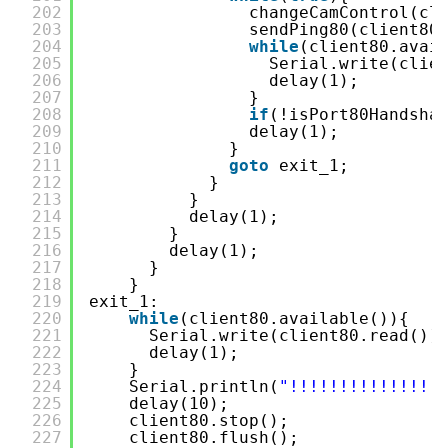
202
changeCamControl(cl
203
sendPing80(client80
204
while
(client80.avai
205
Serial.write(clie
206
delay(1);
207
}
208
if
(!isPort80Handsha
209
delay(1);
210
}
211
goto
exit_1;
212
}
213
}
214
delay(1);
215
}
216
delay(1);
217
}
218
}
219
exit_1:
220
while
(client80.available()){
221
Serial.write(client80.read())
222
delay(1);
223
}
224
Serial.println(
"!!!!!!!!!!!!!!!
225
delay(10);
226
client80.stop();
227
client80.flush();