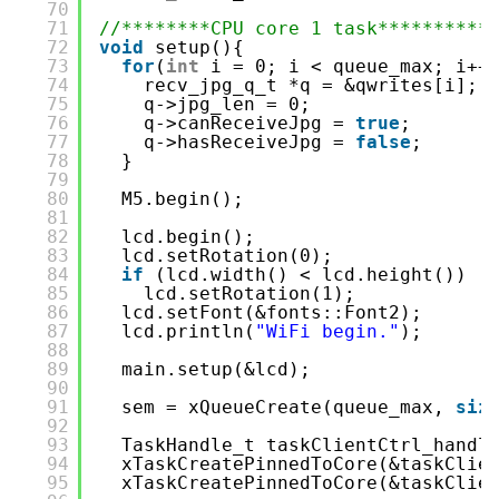
70
71
//********CPU core 1 task**********
72
void
setup(){
73
for
(
int
i = 0; i < queue_max; i++
74
recv_jpg_q_t *q = &qwrites[i];
75
q->jpg_len = 0;
76
q->canReceiveJpg = 
true
;
77
q->hasReceiveJpg = 
false
;
78
}
79
80
M5.begin();
81
82
lcd.begin();
83
lcd.setRotation(0);
84
if
(lcd.width() < lcd.height())
85
lcd.setRotation(1);
86
lcd.setFont(&fonts::Font2);
87
lcd.println(
"WiFi begin."
);
88
89
main.setup(&lcd);
90
91
sem = xQueueCreate(queue_max, 
siz
92
93
TaskHandle_t taskClientCtrl_handl
94
xTaskCreatePinnedToCore(&taskClie
95
xTaskCreatePinnedToCore(&taskClie