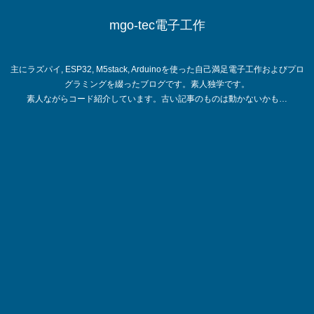
mgo-tec電子工作
主にラズパイ, ESP32, M5stack, Arduinoを使った自己満足電子工作およびプロ
グラミングを綴ったブログです。素人独学です。