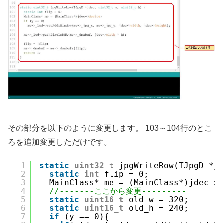
その部分を以下のように変更します。 103～104行のとこ
ろを追加変更しただけです。
1
static
uint32_t
jpgWriteRow(TJpgD *j
2
static
int
flip = 0;
3
MainClass* me = (MainClass*)jdec->
4
//-------ここから変更---------
5
static
uint16_t
old_w = 320;
6
static
uint16_t
old_h = 240;
7
if
(y == 0){