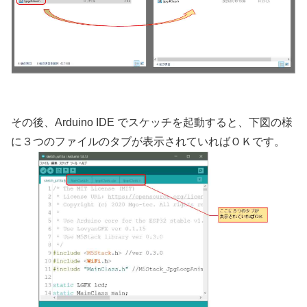
その後、Arduino IDE でスケッチを起動すると、下図の様
に３つのファイルのタブが表示されていればＯＫです。