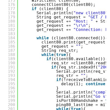
175
WiFiClient client80;
176
connectClient80(client80);
177
if
(client80) {
178
Serial.println(
"new client80"
179
String get_request = 
"GET / H
180
get_request += 
"Host: "
+ Str
181
get_request += 
"\r\n"
;
182
get_request += 
"Connection: k
183
184
while
(client80.connected()){
185
client80.print(get_request)
186
get_request = 
""
;
187
String req_str;
188
while
(
true
){
189
if
(client80.available()){
190
req_str =client80.readS
191
if
(req_str.indexOf(
"200
192
Serial.println(req_st
193
req_str = 
""
;
194
if
(!receiveToBlankLin
195
delay(1); 
continue
;
196
}
197
Serial.println(
"compl
198
Serial.println(
"Go st
199
isPort80Handshake = 
t
200
ping80_lasttime = mil
201
while
(
true
){