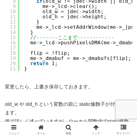
8
if
(old_w != jdec->width || old_h
9
me->_lcd->clear();
10
old_w = jdec->width;
11
old_h = jdec->height;
12
}
13
me->_lcd->setAddrWindow(me->_jpg
14
}
15
//-------ここまで------------
16
me->_lcd->pushPixelsDMA(me->_dmabu
17
18
flip = !flip;
19
me->_dmabuf = me->_dmabufs[flip];
20
return
1;
21
}
変更したら、上書き保存しておきます。
old_w や old_h という変数の前に static修飾子が付いてい
ます。
後で詳しく述べていますが、ローカル関数内でstatic修飾
子を使うと、グローバル関数を定義しなくて良いので、と
メニュー
ホーム
検索
トップ
サイドバー