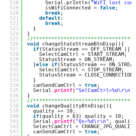
518
Serial.println(
"WiFi lost con
519
isWiFiConnected = 
false
;
520
break
;
521
default
:
522
break
;
523
}
524
}
525
//*********************************
526
void
changeStateStreamBtnDisp(){
527
if
(StatusStream == OFF_STREAM || 
528
SelectCamCtrl = START_STREAM;
529
StatusStream = ON_STREAM;
530
}
else
if
(StatusStream == ON_STREA
531
SelectCamCtrl = STOP_STREAM;
532
StatusStream = CLOSE_CONNECTION
533
}
534
canSendCamCtrl = 
true
;
535
Serial.
printf
(
"SelCamCtrl=%d\r\n"
536
}
537
//*********************************
538
void
changeQualityBtnDisp(){
539
quality += 10;
540
if
(quality > 63) quality = 10;
541
Serial.
printf
(
"Qs=%d\r\n"
, qualit
542
SelectCamCtrl = CHANGE_JPG_QUALIT
543
canSendCamCtrl = 
true
;