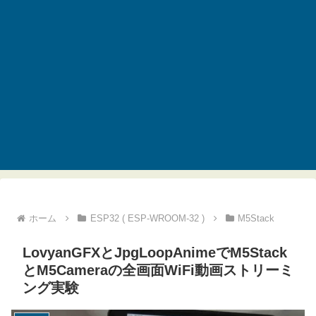
ホーム
ESP32 ( ESP-WROOM-32 )
M5Stack
LovyanGFXとJpgLoopAnimeでM5Stack
とM5Cameraの全画面WiFi動画ストリーミ
ング実験