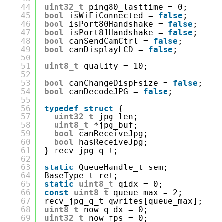
44
uint32_t
ping80_lasttime = 0;
45
bool
isWiFiConnected = 
false
;
46
bool
isPort80Handshake = 
false
;
47
bool
isPort81Handshake = 
false
;
48
bool
canSendCamCtrl = 
false
;
49
bool
canDisplayLCD = 
false
;
50
51
uint8_t
quality = 10;
52
53
bool
canChangeDispFsize = 
false
;
54
bool
canDecodeJPG = 
false
;
55
56
typedef
struct
{
57
uint32_t
jpg_len;
58
uint8_t
*jpg_buf;
59
bool
canReceiveJpg;
60
bool
hasReceiveJpg;
61
} recv_jpg_q_t;
62
63
static
QueueHandle_t sem;
64
BaseType_t ret;
65
static
uint8_t
qidx = 0;
66
const
uint8_t
queue_max = 2;
67
recv_jpg_q_t qwrites[queue_max];
68
uint8_t
now_qidx = 0;
69
uint32_t
now_fps = 0;