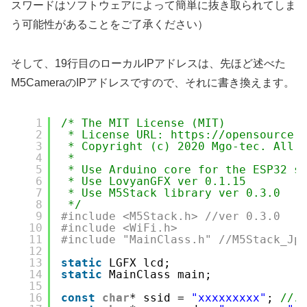
スワードはソフトウェアによって簡単に抜き取られてしま
う可能性があることをご了承ください）
そして、19行目のローカルIPアドレスは、先ほど述べた
M5CameraのIPアドレスですので、それに書き換えます。
1
/* The MIT License (MIT)
2
* License URL: https://opensource.
3
* Copyright (c) 2020 Mgo-tec. All 
4
*  
5
* Use Arduino core for the ESP32 s
6
* Use LovyanGFX ver 0.1.15
7
* Use M5Stack library ver 0.3.0
8
*/
9
#include <M5Stack.h> //ver 0.3.0
10
#include <WiFi.h> 
11
#include "MainClass.h" //M5Stack_Jp
12
13
static
LGFX lcd;
14
static
MainClass main;
15
16
const
char
* ssid = 
"xxxxxxxxx"
; 
//