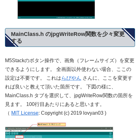
MainClass.h のjpgWriteRow関数を少々変更
する
M5Stackのボタン操作で、画角（フレームサイズ）を変更
できるようにします。 全画面以外使わない場合、ここの
設定は不要です。 これは
らびやん
さんに、ここを変更す
れば良いと教えて頂いた箇所です。 下図の様に、
MainClass.h タブを選択して、jpgWriteRow関数の箇所を
見ます。 100行目あたりにあると思います。
（
MIT License
: Copyright (c) 2019 lovyan03 )