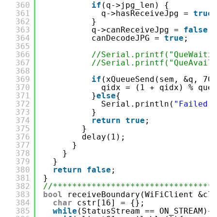
360
if
(q->jpg_len) {
361
q->hasReceiveJpg = 
true
362
}
363
q->canReceiveJpg = 
false
;
364
canDecodeJPG = 
true
;
365
366
//Serial.printf("QueWaiti
367
//Serial.printf("QueAvail
368
369
if
(xQueueSend(sem, &q, 70
370
qidx = (1 + qidx) % que
371
}
else
{
372
Serial.println(
"Failed 
373
}
374
return
true
;
375
}
376
delay(1);
377
}
378
}
379
}
380
return
false
;
381
}
382
//*********************************
383
bool
receiveBoundary(WiFiClient &cl
384
char
cstr[16] = {};
385
while
(StatusStream == ON_STREAM){