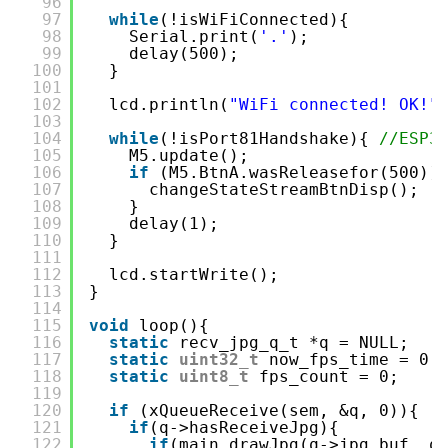
96
97
while
(!isWiFiConnected){
98
Serial.print(
'.'
);
99
delay(500);
100
}
101
102
lcd.println(
"WiFi connected! OK!"
103
104
while
(!isPort81Handshake){ 
//ES
105
M5.update();
106
if
(M5.BtnA.wasReleasefor(500))
107
changeStateStreamBtnDisp();
108
}
109
delay(1);
110
}
111
112
lcd.startWrite();
113
}
114
115
void
loop(){
116
static
recv_jpg_q_t *q = NULL;
117
static
uint32_t
now_fps_time = 0;
118
static
uint8_t
fps_count = 0;
119
120
if
(xQueueReceive(sem, &q, 0)){
121
if
(q->hasReceiveJpg){
122
if
(main.drawJpg(q->jpg_buf, q