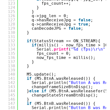
123
fps_count++;
124
}
125
}
126
q->jpg_len = 0;
127
q->hasReceiveJpg = 
false
;
128
q->canReceiveJpg = 
true
;
129
canDecodeJPG = 
false
;
130
}
131
132
if
(StatusStream == ON_STREAM){
133
if
(millis() - now_fps_time > 10
134
Serial.
printf
(
"%d (fps)\r\n"
,
135
fps_count = 0;
136
now_fps_time = millis();
137
}
138
}
139
140
M5.update();
141
if
(M5.BtnA.wasReleased()) {
142
Serial.println(
"Button A was Re
143
changeFrameSizeBtnDisp();
144
}
else
if
(M5.BtnA.wasReleasefor(5
145
changeStateStreamBtnDisp();
146
}
147
if
(M5.BtnB.wasReleased()) {
148
Serial.println(
"Button B was Re