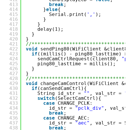
413
break
;
414
}
else
{
415
Serial.print(
','
);
416
}
417
}
418
delay(1);
419
}
420
}
421
//*********************************
422
void
sendPing80(WiFiClient &client8
423
if
((millis() - ping80_lasttime) >
424
sendCamCtrlRequest(client80, 
"p
425
ping80_lasttime = millis();
426
}
427
}
428
//*********************************
429
void
changeCamControl(WiFiClient &c
430
if
(canSendCamCtrl){
431
String id_str = 
""
, val_str = 
"
432
switch
(SelectCamCtrl){
433
case
CHANGE_PCLK:
434
id_str = 
"pclk_div"
, val_st
435
break
;
436
case
CHANGE_AEC:
437
id_str = 
"aec"
, val_str = S
438
break
;