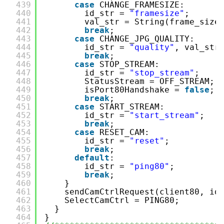
439
case
CHANGE_FRAMESIZE:
440
id_str = 
"framesize"
;
441
val_str = String(frame_size
442
break
;
443
case
CHANGE_JPG_QUALITY:
444
id_str = 
"quality"
, val_str
445
break
;
446
case
STOP_STREAM:
447
id_str = 
"stop_stream"
;
448
StatusStream = OFF_STREAM;
449
isPort80Handshake = 
false
;
450
break
;
451
case
START_STREAM:
452
id_str = 
"start_stream"
;
453
break
;
454
case
RESET_CAM:
455
id_str = 
"reset"
;
456
break
;
457
default
:
458
id_str = 
"ping80"
;
459
break
;
460
}
461
sendCamCtrlRequest(client80, id
462
SelectCamCtrl = PING80;
463
}
464
}