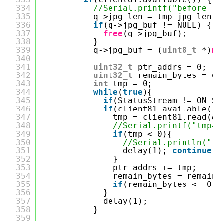
334
//Serial.printf("before r
335
q->jpg_len = tmp_jpg_len;
336
if
(q->jpg_buf != NULL) {
337
free
(q->jpg_buf);
338
}
339
q->jpg_buf = (
uint8_t
*)
m
340
341
uint32_t
ptr_addrs = 0;  
342
uint32_t
remain_bytes = q
343
int
tmp = 0;
344
while
(
true
){
345
if
(StatusStream != ON_S
346
if
(client81.available()
347
tmp = client81.read(&
348
//Serial.printf("tmp=
349
if
(tmp < 0){
350
//Serial.println("-
351
delay(1); 
continue
;
352
}
353
ptr_addrs += tmp;
354
remain_bytes = remain
355
if
(remain_bytes <= 0)
356
}
357
delay(1);
358
}
359