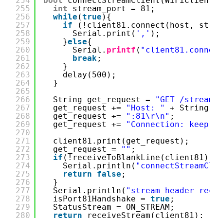
254
bool
connectStreamClient(WiFiClient
255
int
stream_port = 81;
256
while
(
true
){
257
if
(!client81.connect(host, str
258
Serial.print(
','
);
259
}
else
{
260
Serial.
printf
(
"client81.conne
261
break
;
262
}
263
delay(500);
264
}
265
266
String get_request = 
"GET /stream
267
get_request += 
"Host: "
+ String(
268
get_request += 
":81\r\n"
;
269
get_request += 
"Connection: keep-
270
271
client81.print(get_request);
272
get_request = 
""
;
273
if
(!receiveToBlankLine(client81))
274
Serial.println(
"connectStreamCl
275
return
false
;
276
}
277
Serial.println(
"stream header rec
278
isPort81Handshake = 
true
;
279
StatusStream = ON_STREAM;
280
return
receiveStream(client81);