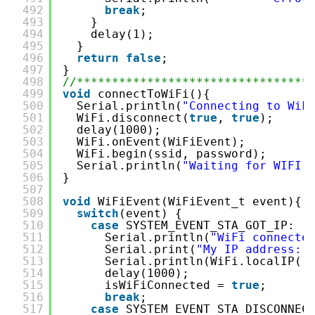
492
break
;
493
}
494
delay(1);
495
}
496
return
false
;
497
}
498
//*********************************
499
void
connectToWiFi(){
500
Serial.println(
"Connecting to WiF
501
WiFi.disconnect(
true
, 
true
);
502
delay(1000);
503
WiFi.onEvent(WiFiEvent);
504
WiFi.begin(ssid, password);
505
Serial.println(
"Waiting for WIFI 
506
}
507
508
void
WiFiEvent(WiFiEvent_t event){
509
switch
(event) {
510
case
SYSTEM_EVENT_STA_GOT_IP:
511
Serial.println(
"WiFi connecte
512
Serial.print(
"My IP address: 
513
Serial.println(WiFi.localIP()
514
delay(1000);
515
isWiFiConnected = 
true
;
516
break
;
517
case
SYSTEM_EVENT_STA_DISCONNEC