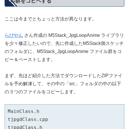
ル群をコピペする
ここは今までとちょっと方法が異なります。
らびやん
さん作成の M5Stack_JpgLoopAnime ライブラリ
を少々修正したいので、先に作成したM5Stack側スケッチ
のフォルダに、M5Stack_JpgLoopAnime ファイル群をコ
ピー＆ペーストします。
まず、先ほど紹介した方法でダウンロードしたZIPファイ
ルを予め解凍して、その中の「src」フォルダの中の以下
の３つのファイルをコピーします。
MainClass.h

tjpgdClass.cpp
