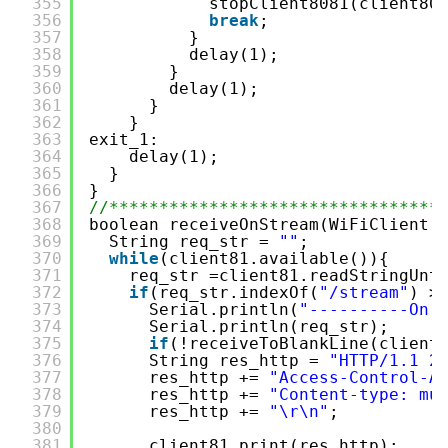
355
stopClient8081(client80
356
break
;
357
}
358
delay(1);
359
}
360
delay(1);
361
}
362
}
363
exit_1:
364
delay(1);
365
}
366
}
367
//*********************************
368
boolean receiveOnStream(WiFiClient 
369
String req_str = 
""
;
370
while
(client81.available()){
371
req_str =client81.readStringUnt
372
if
(req_str.indexOf(
"/stream"
) >
373
Serial.println(
"----------On 
374
Serial.println(req_str);
375
if
(!receiveToBlankLine(client
376
String res_http = 
"HTTP/1.1 2
377
res_http += 
"Access-Control-A
378
res_http += 
"Content-type: mu
379
res_http += 
"\r\n"
;
380
381
client81.print(res_http);