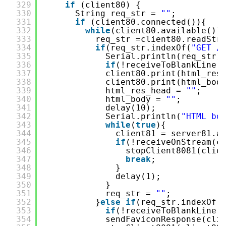
329
if
(client80) {
330
String req_str = 
""
;
331
if
(client80.connected()){
332
while
(client80.available())
333
req_str =client80.readStr
334
if
(req_str.indexOf(
"GET /
335
Serial.println(req_str)
336
if
(!receiveToBlankLine(
337
client80.print(html_res
338
client80.print(html_bod
339
html_res_head = 
""
;
340
html_body = 
""
;
341
delay(10);
342
Serial.println(
"HTML bo
343
while
(
true
){
344
client81 = server81.a
345
if
(!receiveOnStream(c
346
stopClient8081(clie
347
break
;
348
}
349
delay(1);
350
}
351
req_str = 
""
;      
352
}
else
if
(req_str.indexOf(
353
if
(!receiveToBlankLine(
354
sendFaviconResponse(cli