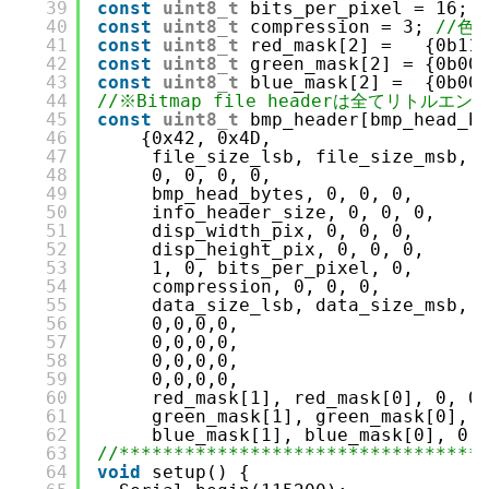
39
const
uint8_t
bits_per_pixel = 16; 
40
const
uint8_t
compression = 3; 
//色
41
const
uint8_t
red_mask[2] =   {0b11
42
const
uint8_t
green_mask[2] = {0b00
43
const
uint8_t
blue_mask[2] =  {0b00
44
//※Bitmap file headerは全てリトルエン
45
const
uint8_t
bmp_header[bmp_head_b
46
{0x42, 0x4D,
47
file_size_lsb, file_size_msb, 
48
0, 0, 0, 0,
49
bmp_head_bytes, 0, 0, 0,
50
info_header_size, 0, 0, 0,
51
disp_width_pix, 0, 0, 0,
52
disp_height_pix, 0, 0, 0,
53
1, 0, bits_per_pixel, 0,
54
compression, 0, 0, 0,
55
data_size_lsb, data_size_msb, 
56
0,0,0,0,
57
0,0,0,0,
58
0,0,0,0,
59
0,0,0,0,
60
red_mask[1], red_mask[0], 0, 0
61
green_mask[1], green_mask[0], 
62
blue_mask[1], blue_mask[0], 0,
63
//*********************************
64
void
setup() {