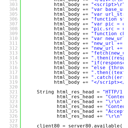
303
html_body += 
"<script>\r\
304
html_body += 
"var base_ur
305
html_body += 
"var url_str
306
html_body += 
"function st
307
html_body += 
"var pic = d
308
html_body += 
"pic.src = u
309
html_body += 
"function ch
310
html_body += 
"var new_url
311
html_body += 
"new_url += 
312
html_body += 
"new_url += 
313
html_body += 
"fetch(new_u
314
html_body += 
".then((resp
315
html_body += 
"if(response
316
html_body += 
"else {throw
317
html_body += 
".then((text
318
html_body += 
".catch((err
319
html_body += 
"</script></
320
321
String html_res_head = 
"HTTP/1.
322
html_res_head += 
"Conten
323
html_res_head += 
"\r\n"
;
324
html_res_head += 
"Conten
325
html_res_head += 
"Accept
326
html_res_head += 
"\r\n"
;
327
328
client80 = server80.available()