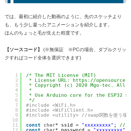
では、最初に紹介した動画のように、先のスケッチより
も、もう少し凝ったアニメーションを紹介します。
ほんのちょっと毛が生えた程度です。
【ソースコード】
(※無保証 ※PCの場合、ダブルクリッ
クすればコード全体を選択できます)
1
/* The MIT License (MIT)
2
* License URL: https://opensource.
3
* Copyright (c) 2020 Mgo-tec. All 
4
* 
5
* Use Arduino core for the ESP32 s
6
*/
7
#include <WiFi.h>
8
#include <WiFiClient.h>
9
#include <utility> //swap関数を使う
10
11
const
char
* ssid = 
"xxxxxxxxx"
; 
//
12
const
char
* password = 
"xxxxxxxxx"
;