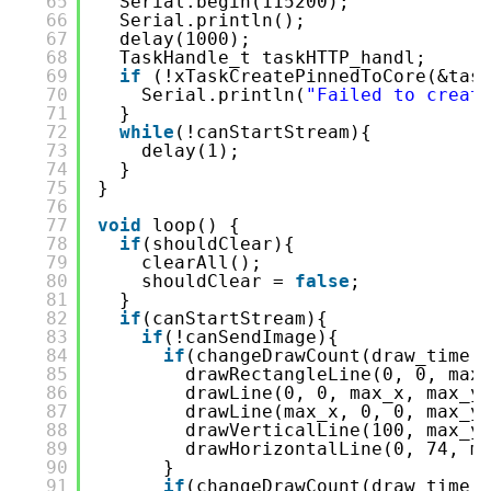
65
Serial.begin(115200);
66
Serial.println();
67
delay(1000);
68
TaskHandle_t taskHTTP_handl;
69
if
(!xTaskCreatePinnedToCore(&tas
70
Serial.println(
"Failed to creat
71
}
72
while
(!canStartStream){
73
delay(1);
74
}
75
}
76
77
void
loop() {
78
if
(shouldClear){
79
clearAll();
80
shouldClear = 
false
;
81
}
82
if
(canStartStream){
83
if
(!canSendImage){
84
if
(changeDrawCount(draw_time,
85
drawRectangleLine(0, 0, max
86
drawLine(0, 0, max_x, max_y
87
drawLine(max_x, 0, 0, max_y
88
drawVerticalLine(100, max_y
89
drawHorizontalLine(0, 74, m
90
}
91
if
(changeDrawCount(draw_time,