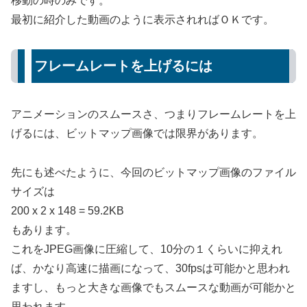
移動の時のみです。
最初に紹介した動画のように表示されればＯＫです。
フレームレートを上げるには
アニメーションのスムースさ、つまりフレームレートを上
げるには、ビットマップ画像では限界があります。
先にも述べたように、今回のビットマップ画像のファイル
サイズは
200 x 2 x 148 = 59.2KB
もあります。
これをJPEG画像に圧縮して、10分の１くらいに抑えれ
ば、かなり高速に描画になって、30fpsは可能かと思われ
ますし、もっと大きな画像でもスムースな動画が可能かと
思われます。