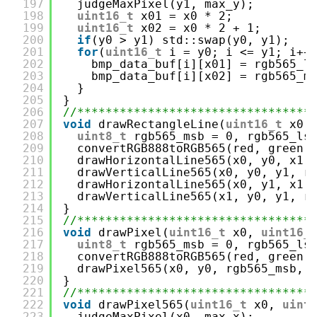
197
judgeMaxPixel(y1, max_y);
198
uint16_t
x01 = x0 * 2;
199
uint16_t
x02 = x0 * 2 + 1;
200
if
(y0 > y1) std::swap(y0, y1);
201
for
(
uint16_t
i = y0; i <= y1; i++
202
bmp_data_buf[i][x01] = rgb565_l
203
bmp_data_buf[i][x02] = rgb565_m
204
}
205
}
206
//*********************************
207
void
drawRectangleLine(
uint16_t
x0,
208
uint8_t
rgb565_msb = 0, rgb565_ls
209
convertRGB888toRGB565(red, green,
210
drawHorizontalLine565(x0, y0, x1,
211
drawVerticalLine565(x0, y0, y1, r
212
drawHorizontalLine565(x0, y1, x1,
213
drawVerticalLine565(x1, y0, y1, r
214
}
215
//*********************************
216
void
drawPixel(
uint16_t
x0, 
uint16_
217
uint8_t
rgb565_msb = 0, rgb565_ls
218
convertRGB888toRGB565(red, green,
219
drawPixel565(x0, y0, rgb565_msb, 
220
}
221
//*********************************
222
void
drawPixel565(
uint16_t
x0, 
uint
223
judgeMaxPixel(x0, max_x);