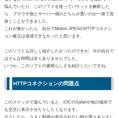
悩んでいたら、このソフトを使ってパケットを解析した
ら、ブラウザ側とサーバー側のどちらが悪いのか一発で見
抜くことができました。
これが無かったら、自分でMotion JPEGのHTTPコネクシ
ョン確立は達成できなかったと思います。
このソフトも詳しく紹介したかったのですが、今の自分で
はそんな時間は全くありませんでした。
いつか、このソフトの素晴らしさを紹介したいですね。
HTTPコネクションの問題点
このスケッチで遊んでいると、iOS のSafariや他の端末で
も交互に表示させたりしたくなります。
そうしたら、うまく動画が表示されない時が度々ありまし