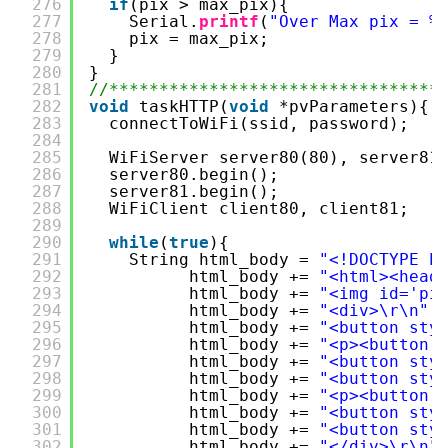
276
if
(pix > max_pix){
277
Serial.
printf
(
"Over Max pix = %
278
pix = max_pix;
279
}
280
}
281
//*********************************
282
void
taskHTTP(
void
*pvParameters){
283
connectToWiFi(ssid, password);
284
285
WiFiServer server80(80), server81
286
server80.begin();
287
server81.begin();
288
WiFiClient client80, client81;
289
290
while
(
true
){
291
String html_body = 
"<!DOCTYPE h
292
html_body += 
"<html><head
293
html_body += 
"<img id='pi
294
html_body += 
"<div>\r\n"
;
295
html_body += 
"<button sty
296
html_body += 
"<p><button 
297
html_body += 
"<button sty
298
html_body += 
"<button sty
299
html_body += 
"<p><button 
300
html_body += 
"<button sty
301
html_body += 
"<button sty
302
html_body += 
"</div>\r\n"