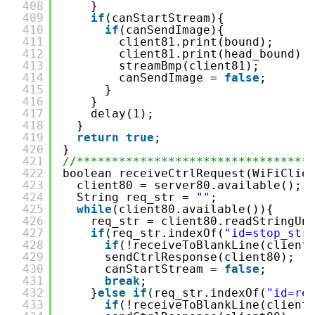
408
}
409
if
(canStartStream){
410
if
(canSendImage){
411
client81.print(bound);
412
client81.print(head_bound);
413
streamBmp(client81);
414
canSendImage = 
false
;
415
}
416
}
417
delay(1);
418
}
419
return
true
;
420
}
421
//*********************************
422
boolean receiveCtrlRequest(WiFiClie
423
client80 = server80.available();
424
String req_str = 
""
;
425
while
(client80.available()){
426
req_str = client80.readStringUn
427
if
(req_str.indexOf(
"id=stop_str
428
if
(!receiveToBlankLine(client
429
sendCtrlResponse(client80);
430
canStartStream = 
false
;
431
break
;
432
}
else
if
(req_str.indexOf(
"id=re
433
if
(!receiveToBlankLine(client