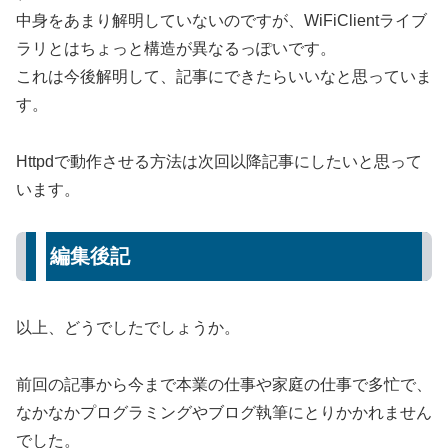
中身をあまり解明していないのですが、WiFiClientライブ
ラリとはちょっと構造が異なるっぽいです。
これは今後解明して、記事にできたらいいなと思っていま
す。
Httpdで動作させる方法は次回以降記事にしたいと思って
います。
編集後記
以上、どうでしたでしょうか。
前回の記事から今まで本業の仕事や家庭の仕事で多忙で、
なかなかプログラミングやブログ執筆にとりかかれません
でした。