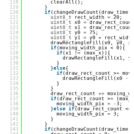
118
clearAll();
119
}
120
if
(changeDrawCount(draw_time,
121
uint8_t
rect_width = 20;
122
uint8_t
x0 = draw_rect_coun
123
uint8_t
x1 = draw_rect_coun
124
uint8_t
y0 = 75;
125
uint8_t
y1 = y0 + rect_widt
126
drawRectangleFill(x0, y0, x
127
if
(moving_width_pix < 0){
128
if
(x1 != (max_x)){
129
drawRectangleFill(x1, y
130
}
131
}
else
{
132
if
(draw_rect_count >= mov
133
drawRectangleFill(x0 - 
134
}
135
}
136
draw_rect_count += moving_w
137
if
(draw_rect_count >= (max_
138
moving_width_pix = -3;
139
}
else
if
(draw_rect_count <=
140
moving_width_pix = 3;
141
}
142
}
143
if
(changeDrawCount(draw_time,