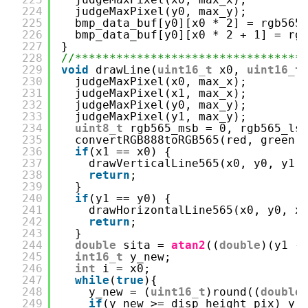
224
judgeMaxPixel(y0, max_y);
225
bmp_data_buf[y0][x0 * 2] = rgb565
226
bmp_data_buf[y0][x0 * 2 + 1] = rg
227
}
228
//*********************************
229
void
drawLine(
uint16_t
x0, 
uint16_t
230
judgeMaxPixel(x0, max_x);
231
judgeMaxPixel(x1, max_x);
232
judgeMaxPixel(y0, max_y);
233
judgeMaxPixel(y1, max_y);
234
uint8_t
rgb565_msb = 0, rgb565_ls
235
convertRGB888toRGB565(red, green,
236
if
(x1 == x0) {
237
drawVerticalLine565(x0, y0, y1,
238
return
;
239
}
240
if
(y1 == y0) {
241
drawHorizontalLine565(x0, y0, x
242
return
;
243
}
244
double
sita = 
atan2
((
double
)(y1 -
245
int16_t
y_new;
246
int
i = x0;
247
while
(
true
){
248
y_new = (
uint16_t
)round((
double
249
if
(y_new >= disp_height_pix) y_