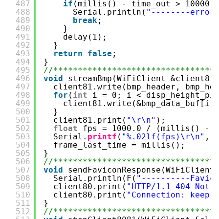
487
if
(millis() - time_out > 10000)
488
Serial.println(
"--------error
489
break
;
490
}
491
delay(1);
492
}
493
return
false
;
494
}
495
//*********************************
496
void
streamBmp(WiFiClient &client81
497
client81.write(bmp_header, bmp_he
498
for
(
int
i = 0; i < disp_height_pi
499
client81.write(&bmp_data_buf[i]
500
}
501
client81.print(
"\r\n"
);
502
float
fps = 1000.0 / (millis() - 
503
Serial.
printf
(
"%.02lf(fps)\r\n"
, 
504
frame_last_time = millis();
505
}
506
//*********************************
507
void
sendFaviconResponse(WiFiClient
508
Serial.println(F(
"----------Favic
509
client80.print(
"HTTP/1.1 404 Not 
510
client80.print(
"Connection: keep-
511
}
512
//*********************************