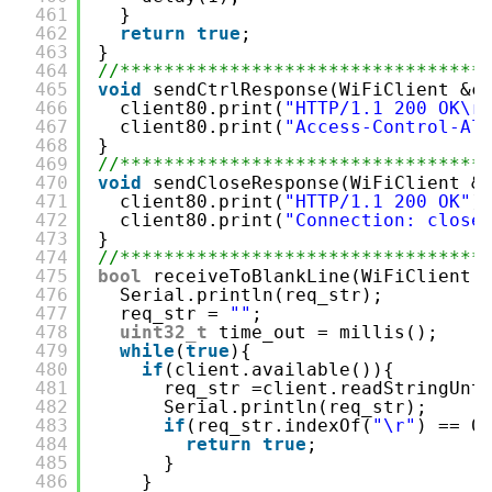
461
}
462
return
true
;
463
}
464
//*********************************
465
void
sendCtrlResponse(WiFiClient &c
466
client80.print(
"HTTP/1.1 200 OK\r
467
client80.print(
"Access-Control-Al
468
}
469
//*********************************
470
void
sendCloseResponse(WiFiClient &
471
client80.print(
"HTTP/1.1 200 OK"
)
472
client80.print(
"Connection: close
473
}
474
//*********************************
475
bool
receiveToBlankLine(WiFiClient 
476
Serial.println(req_str);
477
req_str = 
""
;
478
uint32_t
time_out = millis();
479
while
(
true
){
480
if
(client.available()){
481
req_str =client.readStringUnt
482
Serial.println(req_str);
483
if
(req_str.indexOf(
"\r"
) == 0
484
return
true
;
485
}
486
}