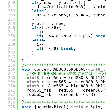
250
if
(y_new - y_old > 1){
251
drawVerticalLine565(i, y_old,
252
}
else
{
253
drawPixel565(i, y_new, rgb565
254
}
255
y_old = y_new;
256
if
(x1 > x0){
257
i++;
258
if
(i >= disp_width_pix) 
break
259
}
else
{
260
i--;
261
if
(i < 0) 
break
;
262
}
263
}
264
}
265
//*********************************
266
void
convertRGB888toRGB565(
uint8_t
267
//RGB888をRGB565へ変換するには、下
268
uint8_t
red565 = red888 & 0b11111
269
uint8_t
green565 = green888 & 0b1
270
uint8_t
blue565 = blue888 & 0b111
271
rgb565_msb = red565 | (green565 >
272
rgb565_lsb = (green565 << 3) | (b
273
}
274
//*********************************
275
void
judgeMaxPixel(
uint16_t
&pix, 
u