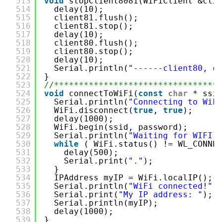
513
void
stopClient8081(WiFiClient &cli
514
delay(10);
515
client81.flush();
516
client81.stop();
517
delay(10);
518
client80.flush();
519
client80.stop();
520
delay(10);
521
Serial.println(
"------client80, c
522
}
523
//*********************************
524
void
connectToWiFi(
const
char
* ssi
525
Serial.println(
"Connecting to WiF
526
WiFi.disconnect(
true
, 
true
);
527
delay(1000);
528
WiFi.begin(ssid, password);
529
Serial.println(
"Waiting for WIFI 
530
while
( WiFi.status() != WL_CONNE
531
delay(500);
532
Serial.print(
"."
);
533
}
534
IPAddress myIP = WiFi.localIP();
535
Serial.println(
"WiFi connected!"
)
536
Serial.print(
"My IP address: "
);
537
Serial.println(myIP);
538
delay(1000);
539
}