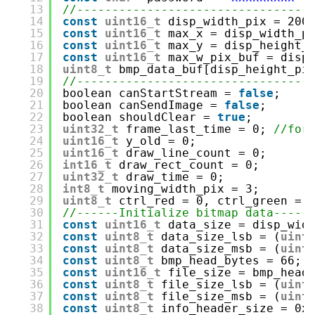
13
//---------------------------------
14
const
uint16_t
disp_width_pix = 200
15
const
uint16_t
max_x = disp_width_p
16
const
uint16_t
max_y = disp_height_
17
const
uint16_t
max_w_pix_buf = disp
18
uint8_t
bmp_data_buf[disp_height_pi
19
//---------------------------------
20
boolean canStartStream = 
false
;
21
boolean canSendImage = 
false
;
22
boolean shouldClear = 
true
;
23
uint32_t
frame_last_time = 0; 
//for
24
uint16_t
y_old = 0;
25
uint16_t
draw_line_count = 0;
26
int16_t
draw_rect_count = 0;
27
uint32_t
draw_time = 0;
28
int8_t
moving_width_pix = 3;
29
uint8_t
ctrl_red = 0, ctrl_green = 
30
//------Initialize bitmap data-----
31
const
uint16_t
data_size = disp_wid
32
const
uint8_t
data_size_lsb = (
uint
33
const
uint8_t
data_size_msb = (
uint
34
const
uint8_t
bmp_head_bytes = 66;
35
const
uint16_t
file_size = bmp_head
36
const
uint8_t
file_size_lsb = (
uint
37
const
uint8_t
file_size_msb = (
uint
38
const
uint8_t
info_header_size = 0x