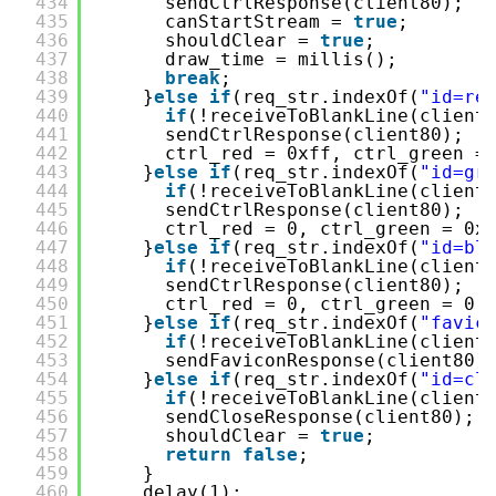
434
sendCtrlResponse(client80);
435
canStartStream = 
true
;
436
shouldClear = 
true
;
437
draw_time = millis();
438
break
;
439
}
else
if
(req_str.indexOf(
"id=re
440
if
(!receiveToBlankLine(client
441
sendCtrlResponse(client80);
442
ctrl_red = 0xff, ctrl_green =
443
}
else
if
(req_str.indexOf(
"id=gr
444
if
(!receiveToBlankLine(client
445
sendCtrlResponse(client80);
446
ctrl_red = 0, ctrl_green = 0x
447
}
else
if
(req_str.indexOf(
"id=bl
448
if
(!receiveToBlankLine(client
449
sendCtrlResponse(client80);
450
ctrl_red = 0, ctrl_green = 0,
451
}
else
if
(req_str.indexOf(
"favic
452
if
(!receiveToBlankLine(client
453
sendFaviconResponse(client80)
454
}
else
if
(req_str.indexOf(
"id=cl
455
if
(!receiveToBlankLine(client
456
sendCloseResponse(client80);
457
shouldClear = 
true
;
458
return
false
;
459
}
460
delay(1);