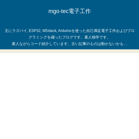
mgo-tec電子工作
主にラズパイ, ESP32, M5stack, Arduinoを使った自己満足電子工作およびプロ
グラミングを綴ったブログです。素人独学です。