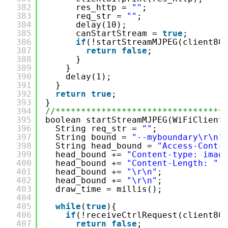
382
res_http = 
""
;
383
req_str = 
""
;
384
delay(10);
385
canStartStream = 
true
;
386
if
(!startStreamMJPEG(client80
387
return
false
;
388
}
389
}
390
delay(1);
391
}
392
return
true
;
393
}
394
//*********************************
395
boolean startStreamMJPEG(WiFiClient
396
String req_str = 
""
;
397
String bound = 
"--myboundary\r\n"
398
String head_bound = 
"Access-Contr
399
head_bound += 
"Content-type: imag
400
head_bound += 
"Content-Length: "
401
head_bound += 
"\r\n"
;
402
head_bound += 
"\r\n"
;
403
draw_time = millis();
404
405
while
(
true
){
406
if
(!receiveCtrlRequest(client80
407
return
false
;