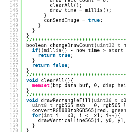
144
draw_rect_count = 0;
145
clearAll();
146
draw_time = millis();
147
}
148
canSendImage = 
true
;
149
}
150
}
151
}
152
//*********************************
153
boolean changeDrawCount(
uint32_t
no
154
if
((millis() - now_time > start_t
155
return
true
;
156
}
157
return
false
;
158
}
159
//*********************************
160
void
clearAll(){
161
memset
(bmp_data_buf, 0, disp_heig
162
}
163
//*********************************
164
void
drawRectangleFill(
uint16_t
x0,
165
uint8_t
rgb565_msb = 0, rgb565_ls
166
convertRGB888toRGB565(red, green,
167
for
(
int
i = x0; i <= x1; i++){
168
drawVerticalLine565(i, y0, y1, 
169
}
170
}