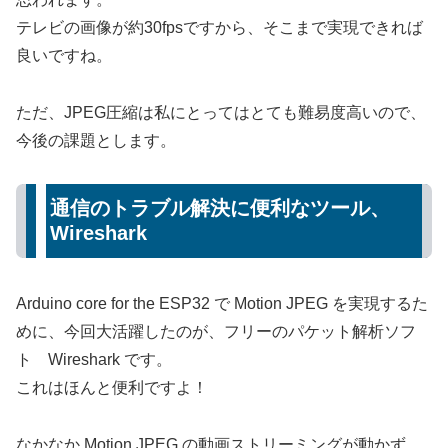
テレビの画像が約30fpsですから、そこまで実現できれば
良いですね。
ただ、JPEG圧縮は私にとってはとても難易度高いので、
今後の課題とします。
通信のトラブル解決に便利なツール、
Wireshark
Arduino core for the ESP32 で Motion JPEG を実現するた
めに、今回大活躍したのが、フリーのパケット解析ソフ
ト Wireshark です。
これはほんと便利ですよ！
なかなか Motion JPEG の動画ストリーミングが動かず、