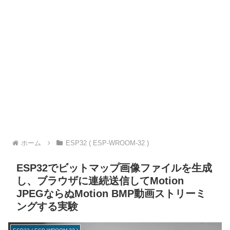
ホーム
ESP32 ( ESP-WROOM-32 )
ESP32でビットマップ画像ファイルを生成
し、ブラウザに連続送信してMotion
JPEGならぬMotion BMP動画ストリーミ
ングする実験