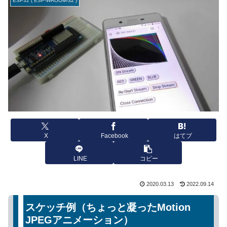
ESP32 ( ESP-WROOM-32 )
X
Facebook
はてブ
LINE
コピー
2020.03.13
2022.09.14
スケッチ例（ちょっと凝ったMotion
JPEGアニメーション）