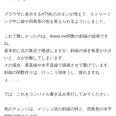
ブラウザに表示するHTMLのボタンが増えて、ストリーミ
ング中に線や四角形の色を変えられるようにしました。
これで難しかったのは、drawLine関数の斜線の描画です
ね。
基本的に点の集合で構成しますが、斜線の傾き角度が小さ
いと、点が分離してしまいます。
その場合、垂直線や水平直線で描画させて繋げています。
斜線の関数作りは、けっこう頭使うし、疲れますね
ぇ、、。
では、これをコンパイル書き込み実行してみてください。
色のチェンジは、メッシュ状の斜線の時と、四角形の水平