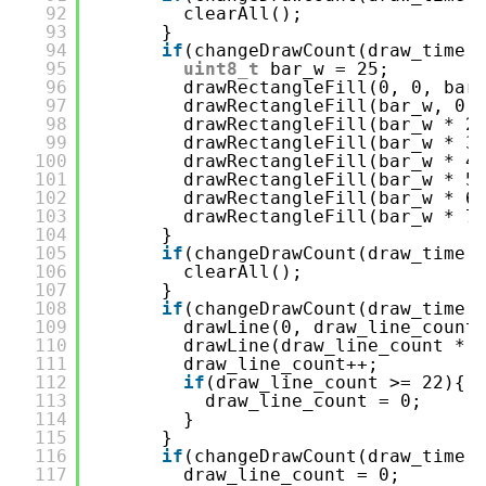
92
clearAll();
93
}
94
if
(changeDrawCount(draw_time,
95
uint8_t
bar_w = 25;
96
drawRectangleFill(0, 0, bar
97
drawRectangleFill(bar_w, 0,
98
drawRectangleFill(bar_w * 2
99
drawRectangleFill(bar_w * 3
100
drawRectangleFill(bar_w * 4
101
drawRectangleFill(bar_w * 5
102
drawRectangleFill(bar_w * 6
103
drawRectangleFill(bar_w * 7
104
}
105
if
(changeDrawCount(draw_time,
106
clearAll();
107
}
108
if
(changeDrawCount(draw_time,
109
drawLine(0, draw_line_count
110
drawLine(draw_line_count * 
111
draw_line_count++;
112
if
(draw_line_count >= 22){
113
draw_line_count = 0;
114
}
115
}
116
if
(changeDrawCount(draw_time,
117
draw_line_count = 0;