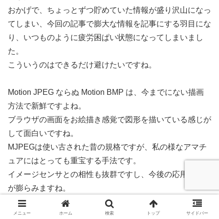
おかげで、ちょっとずつ貯めていた情報が盛り沢山になっ
てしまい、今回の記事で膨大な情報を記事にする羽目にな
り、いつものように疲労困ぱい状態になってしまいまし
た。
こういうのはできるだけ避けたいですね。
Motion JPEG ならぬ Motion BMP は、今までにない描画
方法で新鮮ですよね。
ブラウザの画面をお絵描き感覚で図形を描いている感じが
して面白いですね。
MJPEGは使い古された昔の規格ですが、私の様なアマチ
ュアにはとっても重宝する手法です。
イメージセンサとの相性も抜群ですし、今後の応用に想像
が膨らみますね。
メニュー
ホーム
検索
トップ
サイドバー
今回はビットマップ画像を扱いましたが、やはり高速でス