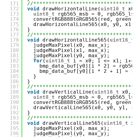
171
//*********************************
172
void
drawHorizontalLine(
uint16_t
x0
173
uint8_t
rgb565_msb = 0, rgb565_ls
174
convertRGB888toRGB565(red, green,
175
drawHorizontalLine565(x0, y0, x1,
176
}
177
//*********************************
178
void
drawHorizontalLine565(
uint16_t
179
judgeMaxPixel(x0, max_x);
180
judgeMaxPixel(x1, max_x);
181
judgeMaxPixel(y0, max_y);
182
for
(
uint16_t
i = x0; i <= x1; i++
183
bmp_data_buf[y0][i * 2] = rgb56
184
bmp_data_buf[y0][i * 2 + 1] = r
185
}
186
}
187
//*********************************
188
void
drawVerticalLine(
uint16_t
x0, 
189
uint8_t
rgb565_msb = 0, rgb565_ls
190
convertRGB888toRGB565(red, green,
191
drawVerticalLine565(x0, y0, y1, r
192
}
193
//*********************************
194
void
drawVerticalLine565(
uint16_t
x
195
judgeMaxPixel(x0, max_x);
196
judgeMaxPixel(y0, max_y);