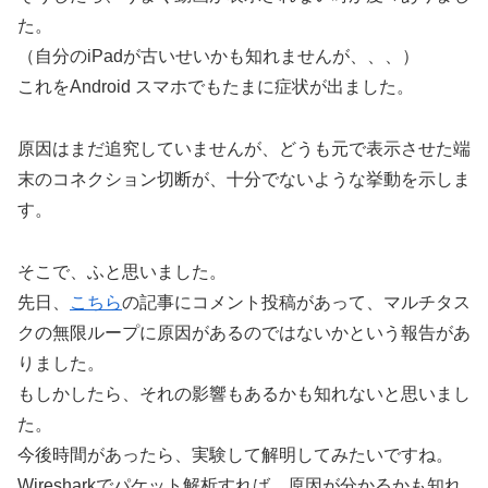
た。
（自分のiPadが古いせいかも知れませんが、、、）
これをAndroid スマホでもたまに症状が出ました。
原因はまだ追究していませんが、どうも元で表示させた端
末のコネクション切断が、十分でないような挙動を示しま
す。
そこで、ふと思いました。
先日、
こちら
の記事にコメント投稿があって、マルチタス
クの無限ループに原因があるのではないかという報告があ
りました。
もしかしたら、それの影響もあるかも知れないと思いまし
た。
今後時間があったら、実験して解明してみたいですね。
Wiresharkでパケット解析すれば、原因が分かるかも知れ