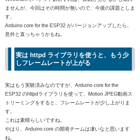
ませんが、今回はその時間が無いので、今後の課題としま
す。
Arduino core for the ESP32 がバージョンアップしたら、
意外と直っちゃうかもね。
実は httpd ライブラリを使うと、もう少
しフレームレートが上がる
実はもう実験済みなのですが、Arduino core for the
ESP32 のhttpdライブラリを使って、Motion JPEG動画ス
トリーミングをすると、フレームレートが少し上がりま
す。
これは素晴らしいですね。
やはり、Arduino core の開発チームは凄いなと思います
ね。